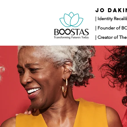
JO DAKI
|
Identity Recal
| Founder of 
| Creator of T