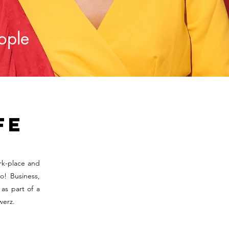
eople
fe
rk-place and
o! Business,
as part of a
werz.