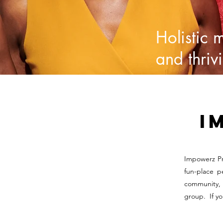
Holistic 
and thriv
I
Impowerz Pr
fun-place p
community, 
group. If y