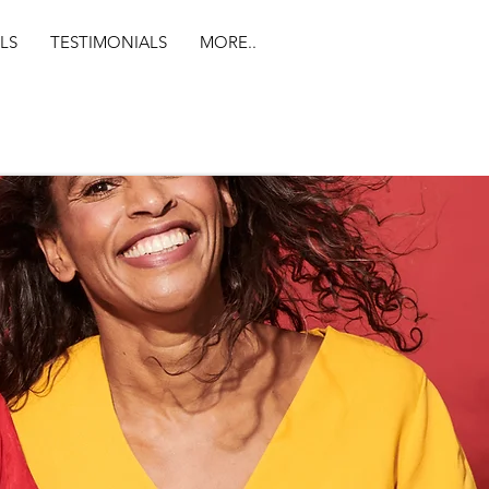
LS
TESTIMONIALS
MORE..