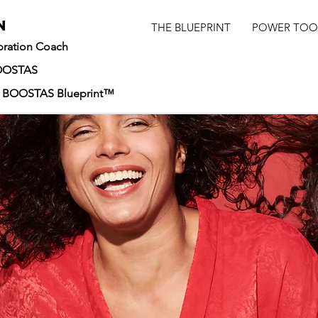
n
THE BLUEPRINT
POWER TOO
ibration Coach
BOOSTAS
he BOOSTAS Blueprint™