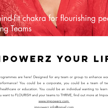
mind-fit chakra for flourishing p
ing Teams
mpowerz your li
ogrammes are here! Designed for any team or group to enhance wo
erformance! You could be a corporate, you could be a team of tw
healthcare or education. You could be an individual wanting to learn 
ou want to FLOURISH and your teams to THRIVE, find out more at Impo
www.impowerz.com
impowerz.info@gmail.com